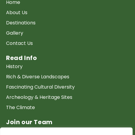
Home
About Us
Destinations
Gallery
Contact Us
Read Info
History
Rich & Diverse Landscapes
Fascinating Cultural Diversity
Archeology & Heritage Sites
The Climate
Join our Team
Work at GTP