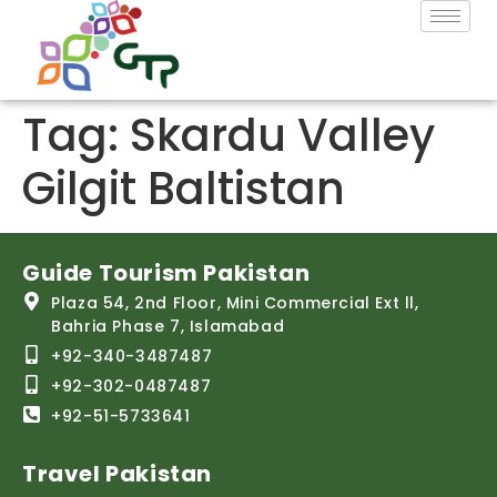
Tag:
Skardu Valley
Gilgit Baltistan
Guide Tourism Pakistan
Plaza 54, 2nd Floor, Mini Commercial Ext ll,
Bahria Phase 7, Islamabad
+92-340-3487487
+92-302-0487487
+92-51-5733641
Travel Pakistan