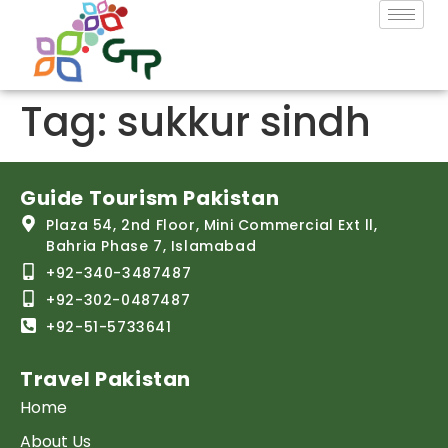
Tag:
sukkur sindh
Guide Tourism Pakistan
Plaza 54, 2nd Floor, Mini Commercial Ext ll,
Bahria Phase 7, Islamabad
+92-340-3487487
+92-302-0487487
+92-51-5733641
Travel Pakistan
Home
About Us