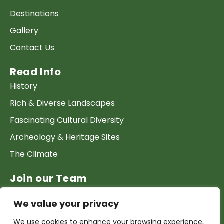
Destinations
Gallery
Contact Us
Read Info
History
Rich & Diverse Landscapes
Fascinating Cultural Diversity
Archeology & Heritage Sites
The Climate
Join our Team
Work at GTP
We value your privacy
List your Business & Products
We use cookies to enhance your browsing experience,