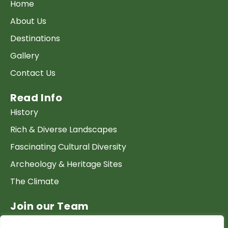
Home
About Us
Destinations
Gallery
Contact Us
Read Info
History
Rich & Diverse Landscapes
Fascinating Cultural Diversity
Archeology & Heritage Sites
The Climate
Join our Team
Work at GTP