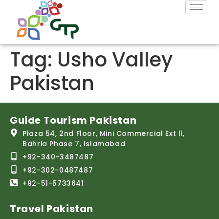
Tag:
Usho Valley
Pakistan
Guide Tourism Pakistan
Plaza 54, 2nd Floor, Mini Commercial Ext ll,
Bahria Phase 7, Islamabad
+92-340-3487487
+92-302-0487487
+92-51-5733641
Travel Pakistan