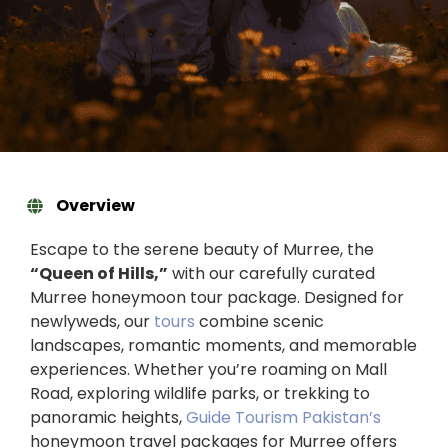
Overview
Escape to the serene beauty of Murree, the
“Queen of Hills,”
with our carefully curated
Murree honeymoon tour package. Designed for
newlyweds, our
tours
combine scenic
landscapes, romantic moments, and memorable
experiences. Whether you’re roaming on Mall
Road, exploring wildlife parks, or trekking to
panoramic heights,
Guide Tourism Pakistan’s
honeymoon travel packages for Murree offers