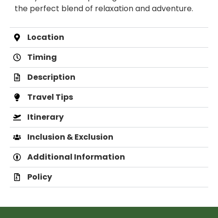
the perfect blend of relaxation and adventure.
Location
Timing
Description
Travel Tips
Itinerary
Inclusion & Exclusion
Additional Information
Policy