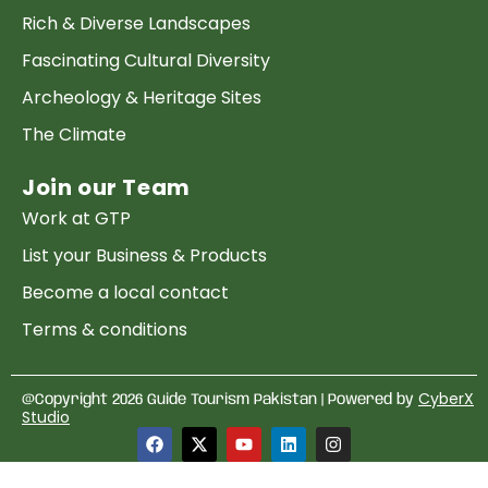
Rich & Diverse Landscapes
Fascinating Cultural Diversity
Archeology & Heritage Sites
The Climate
Join our Team
Work at GTP
List your Business & Products
Become a local contact
Terms & conditions
Copyright & Privacy
CyberX
@Copyright 2026 Guide Tourism Pakistan | Powered by
Studio