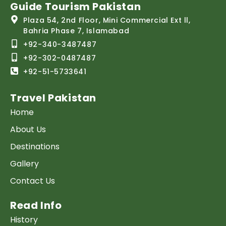
Guide Tourism Pakistan
Plaza 54, 2nd Floor, Mini Commercial Ext ll,
Bahria Phase 7, Islamabad
+92-340-3487487
+92-302-0487487
+92-51-5733641
Travel Pakistan
Home
About Us
Destinations
Gallery
Contact Us
Read Info
History