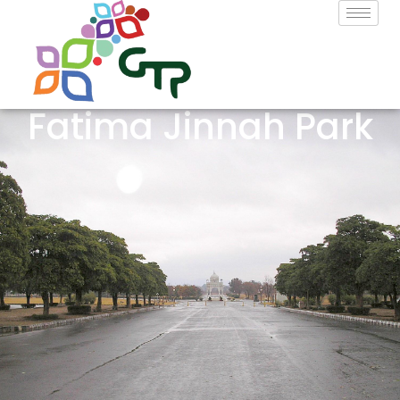
Fatima Jinnah Park