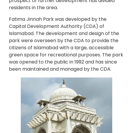
prospect of further development has divided
residents in the area.
Fatima Jinnah Park was developed by the
Capital Development Authority (CDA) of
Islamabad. The development and design of the
park were overseen by the CDA to provide the
citizens of Islamabad with a large, accessible
green space for recreational purposes. The park
was opened to the public in 1992 and has since
been maintained and managed by the CDA.