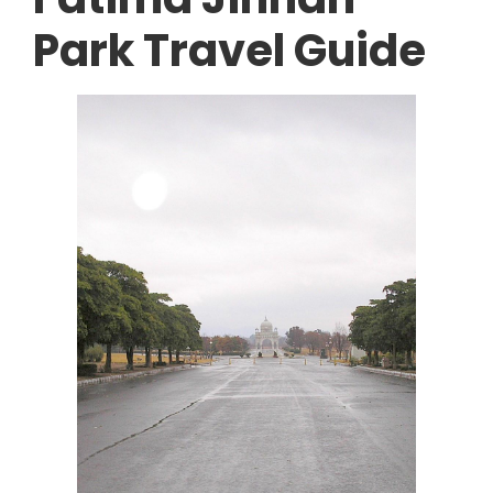
Park Travel Guide