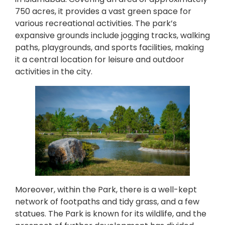
750 acres, it provides a vast green space for
various recreational activities. The park’s
expansive grounds include jogging tracks, walking
paths, playgrounds, and sports facilities, making
it a central location for leisure and outdoor
activities in the city.
Moreover, within the Park, there is a well-kept
network of footpaths and tidy grass, and a few
statues. The Park is known for its wildlife, and the