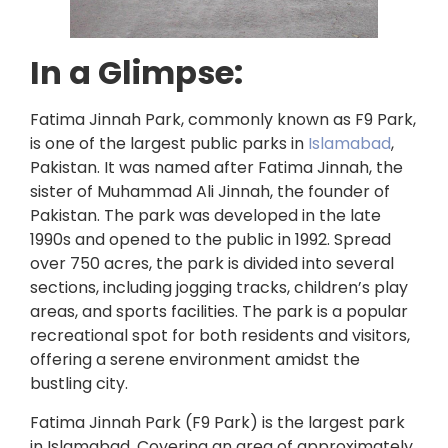
In a Glimpse:
Fatima Jinnah Park, commonly known as F9 Park,
is one of the largest public parks in
Islamabad
,
Pakistan. It was named after Fatima Jinnah, the
sister of Muhammad Ali Jinnah, the founder of
Pakistan. The park was developed in the late
1990s and opened to the public in 1992. Spread
over 750 acres, the park is divided into several
sections, including jogging tracks, children’s play
areas, and sports facilities. The park is a popular
recreational spot for both residents and visitors,
offering a serene environment amidst the
bustling city.
Fatima Jinnah Park (F9 Park) is the largest park
in Islamabad. Covering an area of approximately