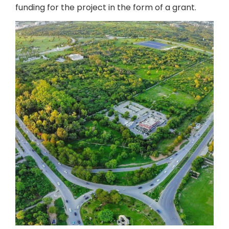
funding for the project in the form of a grant.