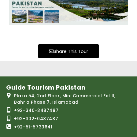
Share This Tour
Guide Tourism Pakistan
Plaza 54, 2nd Floor, Mini Commercial Ext ll,
Bahria Phase 7, Islamabad
+92-340-3487487
+92-302-0487487
+92-51-5733641