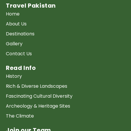
Travel Pakistan
Home
About Us
Destinations
Gallery
Contact Us
Read Info
History
Rich & Diverse Landscapes
Fascinating Cultural Diversity
Archeology & Heritage Sites
The Climate
Join our Team