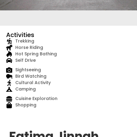
Activities
Trekking
Horse Riding
Hot Spring Bathing
Self Drive
Sightseeing
Bird Watching
Cultural Activity
Camping
Cuisine Exploration
Shopping
Fatima Jinnah