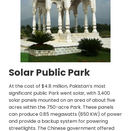
Solar Public Park
At the cost of $4.8 million, Pakistan’s most
significant public Park went solar, with 3,400
solar panels mounted on an area of about five
acres within the 750-acre Park. These panels
can produce 0.85 megawatts (850 KW) of power
and provide a backup system for powering
streetlights. The Chinese government offered