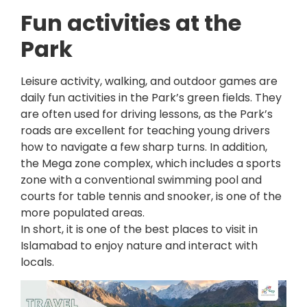
Fun activities at the
Park
Leisure activity, walking, and outdoor games are
daily fun activities in the Park’s green fields. They
are often used for driving lessons, as the Park’s
roads are excellent for teaching young drivers
how to navigate a few sharp turns. In addition,
the Mega zone complex, which includes a sports
zone with a conventional swimming pool and
courts for table tennis and snooker, is one of the
more populated areas.
In short, it is one of the best places to visit in
Islamabad to enjoy nature and interact with
locals.