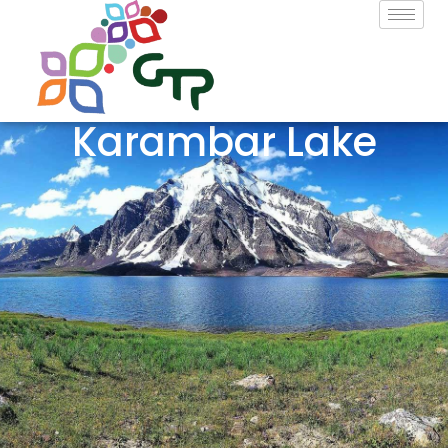
Karambar Lake