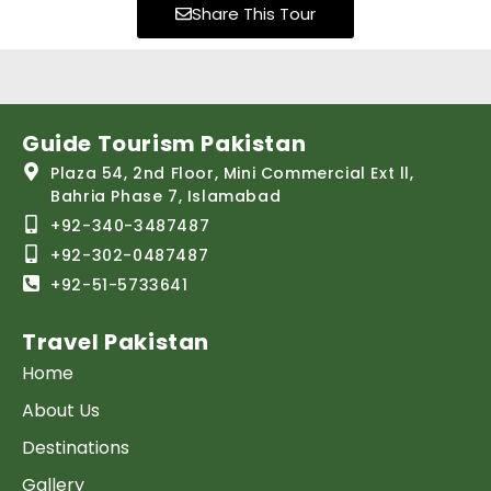
Share This Tour
Guide Tourism Pakistan
Plaza 54, 2nd Floor, Mini Commercial Ext ll,
Bahria Phase 7, Islamabad
+92-340-3487487
+92-302-0487487
+92-51-5733641
Travel Pakistan
Home
About Us
Destinations
Gallery