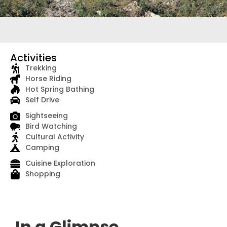
Activities
Trekking
Horse Riding
Hot Spring Bathing
Self Drive
Sightseeing
Bird Watching
Cultural Activity
Camping
Cuisine Exploration
Shopping
In a Glimpse