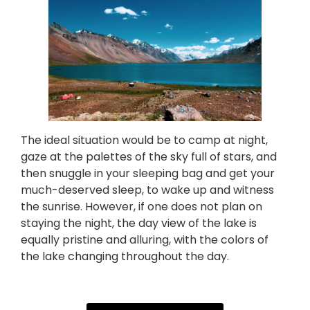
The ideal situation would be to camp at night,
gaze at the palettes of the sky full of stars, and
then snuggle in your sleeping bag and get your
much-deserved sleep, to wake up and witness
the sunrise. However, if one does not plan on
staying the night, the day view of the lake is
equally pristine and alluring, with the colors of
the lake changing throughout the day.