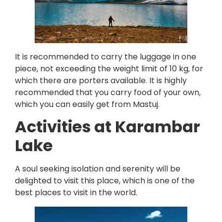
It is recommended to carry the luggage in one
piece, not exceeding the weight limit of 10 kg, for
which there are porters available. It is highly
recommended that you carry food of your own,
which you can easily get from Mastuj.
Activities at Karambar
Lake
A soul seeking isolation and serenity will be
delighted to visit this place, which is one of the
best places to visit in the world.