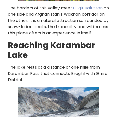
The borders of this valley meet
Gilgit Baltistan
on
one side and Afghanistan’s Wakhan corridor on
the other. It is a natural attraction surrounded by
snow-laden peaks, the tranquility and wilderness
this place offers is an experience in itself.
Reaching Karambar
Lake
The lake rests at a distance of one mile from
Karambar Pass that connects Broghil with Ghizer
District.