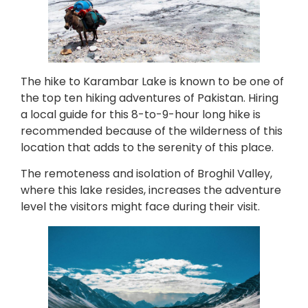
The hike to Karambar Lake is known to be one of
the top ten hiking adventures of Pakistan. Hiring
a local guide for this 8-to-9-hour long hike is
recommended because of the wilderness of this
location that adds to the serenity of this place.
The remoteness and isolation of Broghil Valley,
where this lake resides, increases the adventure
level the visitors might face during their visit.