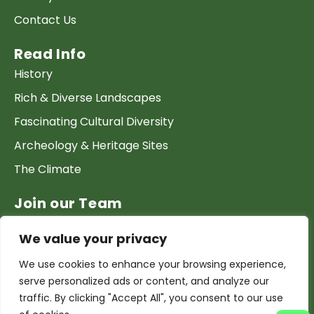
Contact Us
Read Info
History
Rich & Diverse Landscapes
Fascinating Cultural Diversity
Archeology & Heritage Sites
The Climate
Join our Team
Work at GTP
We value your privacy
List your Business & Products
We use cookies to enhance your browsing experience,
Become a local contact
serve personalized ads or content, and analyze our
Terms & conditions
traffic. By clicking "Accept All", you consent to our use