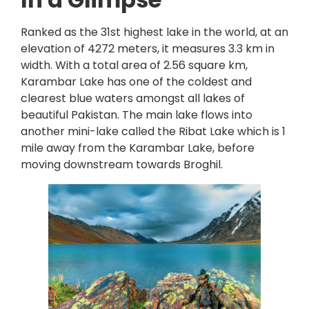
Ranked as the 31st highest lake in the world, at an
elevation of 4272 meters, it measures 3.3 km in
width. With a total area of 2.56 square km,
Karambar Lake has one of the coldest and
clearest blue waters amongst all lakes of
beautiful Pakistan. The main lake flows into
another mini-lake called the Ribat Lake which is 1
mile away from the Karambar Lake, before
moving downstream towards Broghil.