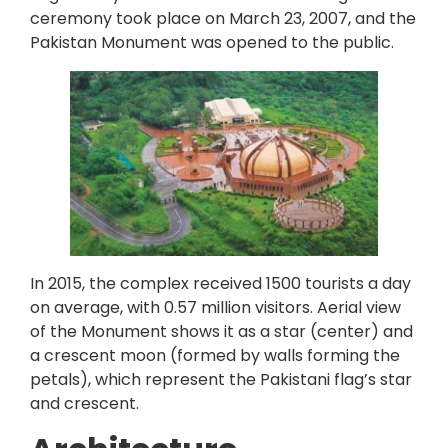
ceremony took place on March 23, 2007, and the
Pakistan Monument was opened to the public.
In 2015, the complex received 1500 tourists a day
on average, with 0.57 million visitors. Aerial view
of the Monument shows it as a star (center) and
a crescent moon (formed by walls forming the
petals), which represent the Pakistani flag’s star
and crescent.