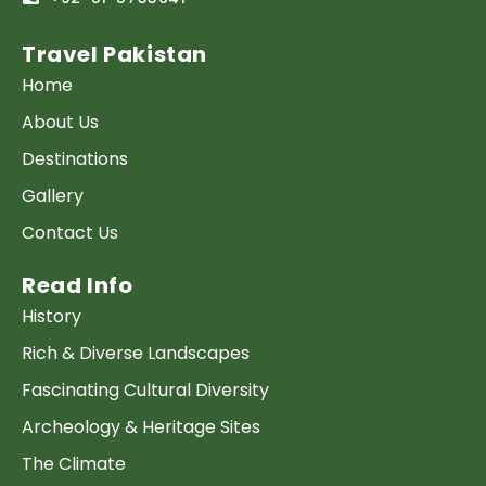
Travel Pakistan
Home
About Us
Destinations
Gallery
Contact Us
Read Info
History
Rich & Diverse Landscapes
Fascinating Cultural Diversity
Archeology & Heritage Sites
The Climate