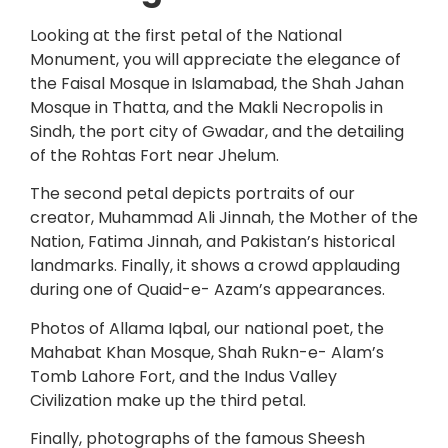
Looking at the first petal of the National
Monument, you will appreciate the elegance of
the Faisal Mosque in Islamabad, the Shah Jahan
Mosque in Thatta, and the Makli Necropolis in
Sindh, the port city of Gwadar, and the detailing
of the Rohtas Fort near Jhelum.
The second petal depicts portraits of our
creator, Muhammad Ali Jinnah, the Mother of the
Nation, Fatima Jinnah, and Pakistan’s historical
landmarks. Finally, it shows a crowd applauding
during one of Quaid-e- Azam’s appearances.
Photos of Allama Iqbal, our national poet, the
Mahabat Khan Mosque, Shah Rukn-e- Alam’s
Tomb Lahore Fort, and the Indus Valley
Civilization make up the third petal.
Finally, photographs of the famous Sheesh