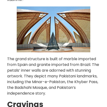
The grand structure is built of marble imported
from Spain and granite imported from Brazil. The
petals’ inner walls are adorned with stunning
artwork. They depict many Pakistani landmarks,
including the Minar-e-Pakistan, the Khyber Pass,
the Badshahi Mosque, and Pakistan’s
independence story.
Cravings