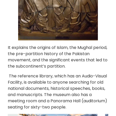
It explains the origins of Islam, the Mughal period,
the pre-partition history of the Pakistan
movement, and the significant events that led to
the subcontinent’s partition.
The reference library, which has an Audio-Visual
Facility, is available to anyone searching for old
national documents, historical speeches, books,
and manuscripts. The museum also has a
meeting room and a Panorama Hall (auditorium)
seating for sixty-two people.