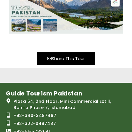
Share This Tour
Guide Tourism Pakistan
Plaza 54, 2nd Floor, Mini Commercial Ext ll,
Bahria Phase 7, Islamabad
+92-340-3487487
+92-302-0487487
+92-51-5733641