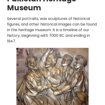
Museum
Several portraits, wax sculptures of historical
figures, and other historical images can be found
in the heritage museum. It is a timeline of our
history, beginning with 7000 BC and ending in
1947.