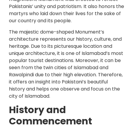
Pakistanis’ unity and patriotism. It also honors the
martyrs who laid down their lives for the sake of
our country and its people.
The majestic dome-shaped Monument’s
architecture represents our history, culture, and
heritage. Due to its picturesque location and
unique architecture, it is one of Islamabad’s most
popular tourist destinations. Moreover, it can be
seen from the twin cities of Islamabad and
Rawalpindi due to their high elevation. Therefore,
it offers an insight into Pakistani’s beautiful
history and helps one observe and focus on the
city of Islamabad.
History and
Commencement