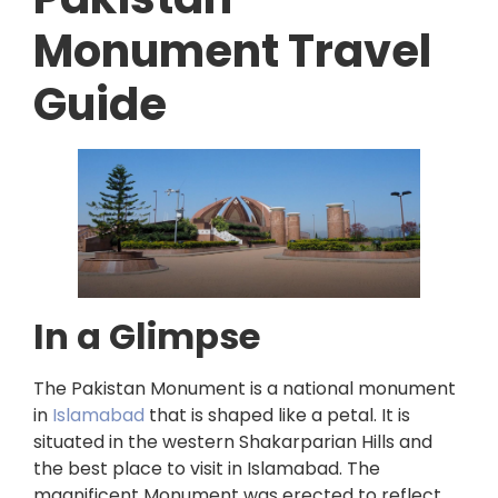
Monument Travel
Guide
In a Glimpse
The Pakistan Monument is a national monument
in
Islamabad
that is shaped like a petal. It is
situated in the western Shakarparian Hills and
the best place to visit in Islamabad. The
magnificent Monument was erected to reflect