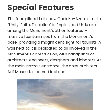
Special Features
The four pillars that show Quaid-e-Azam’s motto
“Unity, Faith, Discipline” in English and Urdu are
among the Monument’s other features. A
massive fountain rises from the Monument’s
base, providing a magnificent sight for tourists. A
wall next to it is dedicated to all involved in the
Monument’s construction, with handprints of
architects, engineers, designers, and laborers. At
the main Piazza’s entrance, the chief architect,
Arif Masoud, is carved in stone.