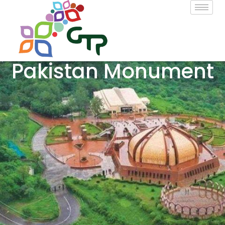
Pakistan Monument