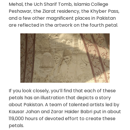
Mehal, the Uch Sharif Tomb, Islamia College
Peshawar, the Ziarat residency, the Khyber Pass,
and a few other magnificent places in Pakistan
are reflected in the artwork on the fourth petal.
If you look closely, you’ll find that each of these
petals has an illustration that depicts a story
about Pakistan. A team of talented artists led by
Kausar Jahan and Zarar Haider Babri put in about
119,000 hours of devoted effort to create these
petals.