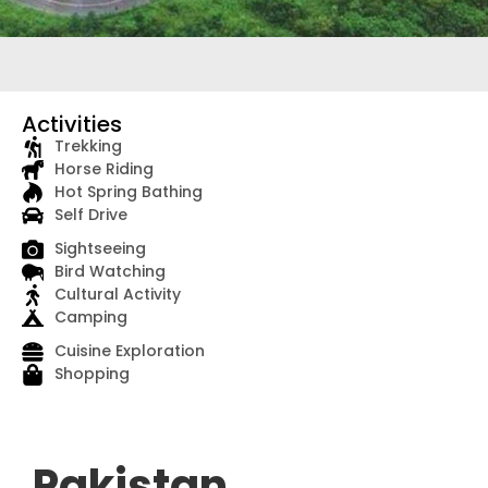
Activities
Trekking
Horse Riding
Hot Spring Bathing
Self Drive
Sightseeing
Bird Watching
Cultural Activity
Camping
Cuisine Exploration
Shopping
Pakistan