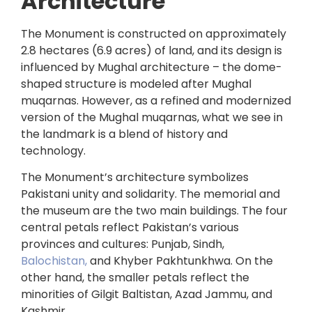
Architecture
The Monument is constructed on approximately
2.8 hectares (6.9 acres) of land, and its design is
influenced by Mughal architecture – the dome-
shaped structure is modeled after Mughal
muqarnas. However, as a refined and modernized
version of the Mughal muqarnas, what we see in
the landmark is a blend of history and
technology.
The Monument’s architecture symbolizes
Pakistani unity and solidarity. The memorial and
the museum are the two main buildings. The four
central petals reflect Pakistan’s various
provinces and cultures: Punjab, Sindh,
Balochistan,
and Khyber Pakhtunkhwa. On the
other hand, the smaller petals reflect the
minorities of Gilgit Baltistan, Azad Jammu, and
Kashmir.