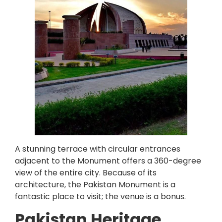
A stunning terrace with circular entrances
adjacent to the Monument offers a 360-degree
view of the entire city. Because of its
architecture, the Pakistan Monument is a
fantastic place to visit; the venue is a bonus.
Pakistan Heritage