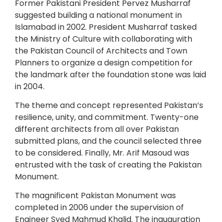
Former Pakistani President Pervez Musharraf
suggested building a national monument in
Islamabad in 2002. President Musharraf tasked
the Ministry of Culture with collaborating with
the Pakistan Council of Architects and Town
Planners to organize a design competition for
the landmark after the foundation stone was laid
in 2004.
The theme and concept represented Pakistan’s
resilience, unity, and commitment. Twenty-one
different architects from all over Pakistan
submitted plans, and the council selected three
to be considered. Finally, Mr. Arif Masoud was
entrusted with the task of creating the Pakistan
Monument.
The magnificent Pakistan Monument was
completed in 2006 under the supervision of
Engineer Syed Mahmud Khalid. The inauguration