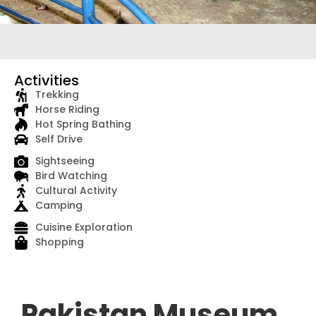
Activities
Trekking
Horse Riding
Hot Spring Bathing
Self Drive
Sightseeing
Bird Watching
Cultural Activity
Camping
Cuisine Exploration
Shopping
Pakistan Museum