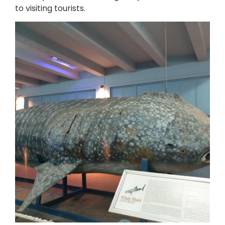
to visiting tourists.