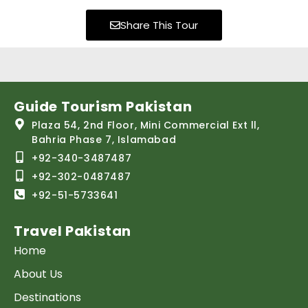
Share This Tour
Guide Tourism Pakistan
Plaza 54, 2nd Floor, Mini Commercial Ext ll,
Bahria Phase 7, Islamabad
+92-340-3487487
+92-302-0487487
+92-51-5733641
Travel Pakistan
Home
About Us
Destinations