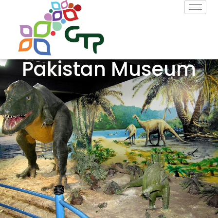
Pakistan Museum