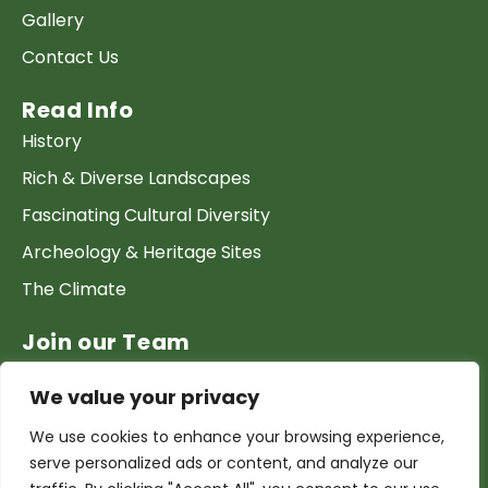
Gallery
Contact Us
Read Info
History
Rich & Diverse Landscapes
Fascinating Cultural Diversity
Archeology & Heritage Sites
The Climate
Join our Team
Work at GTP
We value your privacy
List your Business & Products
We use cookies to enhance your browsing experience,
Become a local contact
serve personalized ads or content, and analyze our
Terms & conditions