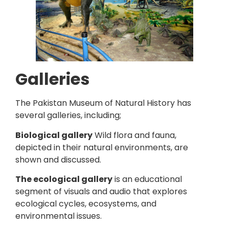
Galleries
The Pakistan Museum of Natural History has
several galleries, including;
Biological gallery
Wild flora and fauna,
depicted in their natural environments, are
shown and discussed.
The ecological gallery
is an educational
segment of visuals and audio that explores
ecological cycles, ecosystems, and
environmental issues.