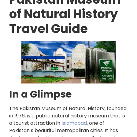
of Natural History
Travel Guide
In a Glimpse
The Pakistan Museum of Natural History, founded
in 1976, is a public natural history museum that is
a tourist attraction in
Islamabad
, one of
Pakistan’s beautiful metropolitan cities. It has