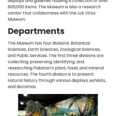
displays and galleries housing a collection of over
600,000 items. The Museum is also a research
center that collaborates with the Lok Virsa
Museum.
Departments
The Museum has four divisions: Botanical
Sciences, Earth Sciences, Zoological Sciences,
and Public Services. The first three divisions are
collecting, preserving, identifying, and
researching Pakistan’s plant, fossil, and mineral
resources. The fourth division is to present
natural history through various displays, exhibits,
and dioramas.