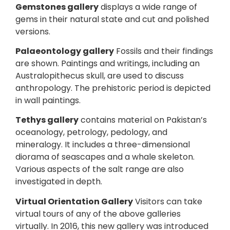
Gemstones gallery
displays a wide range of
gems in their natural state and cut and polished
versions.
Palaeontology gallery
Fossils and their findings
are shown. Paintings and writings, including an
Australopithecus skull, are used to discuss
anthropology. The prehistoric period is depicted
in wall paintings.
Tethys gallery
contains material on Pakistan’s
oceanology, petrology, pedology, and
mineralogy. It includes a three-dimensional
diorama of seascapes and a whale skeleton.
Various aspects of the salt range are also
investigated in depth.
Virtual Orientation Gallery
Visitors can take
virtual tours of any of the above galleries
virtually. In 2016, this new gallery was introduced