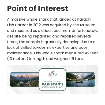
Point of Interest
A massive whale shark that landed at Karachi
Fish Harbor in 2012 was acquired by the Museum
and mounted as a dried specimen. Unfortunately,
despite being repainted and repaired several
times, the sample is gradually decaying due to a
lack of skilled taxidermy expertise and poor
maintenance. This whale shark measured 42 feet
(13 meters) in length and weighed 16 tons.