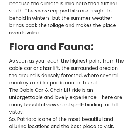
because the climate is mild here than further
south. The snow-capped hills are a sight to
behold in winters, but the summer weather
brings back the foliage and makes the place
even lovelier.
Flora and Fauna:
As soon as you reach the highest point from the
cable car or chair lift, the surrounded area on
the ground is densely forested, where several
monkeys and leopards can be found.
The Cable Car & Chair Lift ride is an
unforgettable and lovely experience. There are
many beautiful views and spell-binding far hill
vistas.
So, Patriata is one of the most beautiful and
alluring locations and the best place to visit.