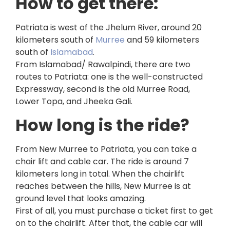
How to get there:
Patriata is west of the Jhelum River, around 20
kilometers south of
Murree
and 59 kilometers
south of
Islamabad
.
From Islamabad/ Rawalpindi, there are two
routes to Patriata: one is the well-constructed
Expressway, second is the old Murree Road,
Lower Topa, and Jheeka Gali.
How long is the ride?
From New Murree to Patriata, you can take a
chair lift and cable car. The ride is around 7
kilometers long in total. When the chairlift
reaches between the hills, New Murree is at
ground level that looks amazing.
First of all, you must purchase a ticket first to get
on to the chairlift. After that, the cable car will