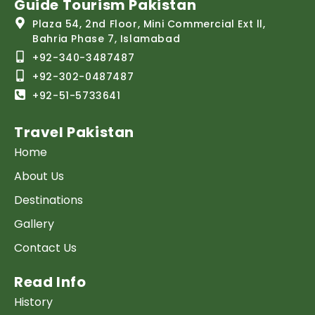
Guide Tourism Pakistan
Plaza 54, 2nd Floor, Mini Commercial Ext ll,
Bahria Phase 7, Islamabad
+92-340-3487487
+92-302-0487487
+92-51-5733641
Travel Pakistan
Home
About Us
Destinations
Gallery
Contact Us
Read Info
History