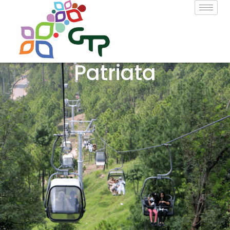
Patriata