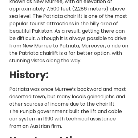
known as New Murree, with an elevation of
approximately 7,500 feet (2,286 meters) above
sea level. The Patriata chairlift is one of the most
popular tourist attractions in the hilly area of
beautiful Pakistan. As a result, getting there can
be difficult. Although it is always possible to drive
from New Murree to Patriata, Moreover, a ride on
the Patriata chairlift is a far better option, with
stunning vistas along the way.
History:
Patriata was once Murree’s backward and most
deserted town, but many locals gained jobs and
other sources of income due to the chairlift.
The Punjab government built the lift and cable
car system in 1990 with technical assistance
from an Austrian firm.