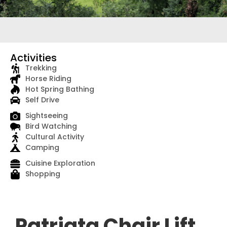
Activities
Trekking
Horse Riding
Hot Spring Bathing
Self Drive
Sightseeing
Bird Watching
Cultural Activity
Camping
Cuisine Exploration
Shopping
Patriata Chair Lift