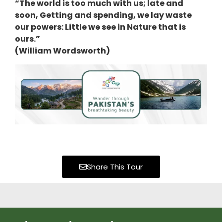
“The world is too much with us; late and
soon, Getting and spending, we lay waste
our powers: Little we see in Nature that is
ours.”
(William Wordsworth)
Share This Tour