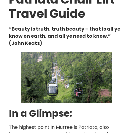
Travel Guide
“Beauty is truth, truth beauty – that is all ye
know on earth, and all ye need to know.”
(John Keats)
In a Glimpse:
The highest point in Murree is Patriata, also