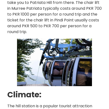
take you to Patriata Hill from there. The chair lift
in Murree Patriata typically costs around PKR 700
to PKR 1000 per person for a round trip and the
ticket for the chair lift in Pindi Point usually costs
around PKR 500 to PKR 700 per person for a
round trip.
Climate:
The hill station is a popular tourist attraction