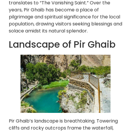
translates to “The Vanishing Saint.” Over the
years, Pir Ghaib has become a place of
pilgrimage and spiritual significance for the local
population, drawing visitors seeking blessings and
solace amidst its natural splendor.
Landscape of Pir Ghaib
Pir Ghaib’s landscape is breathtaking. Towering
cliffs and rocky outcrops frame the waterfall,