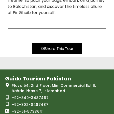
lifetime. So pack your bags, embark on a journey
to Balochistan, and discover the timeless allure
of Pir Ghaib for yourself.
Share This Tour
Guide Tourism Pakistan
Plaza 54, 2nd Floor, Mini Commercial Ext ll,
Bahria Phase 7, Islamabad
+92-340-3487487
+92-302-0487487
+92-51-5733641