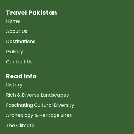
Travel Pakistan
Home
About Us
Destinations
Gallery
Contact Us
Read Info
History
Rich & Diverse Landscapes
Fascinating Cultural Diversity
Archeology & Heritage Sites
The Climate