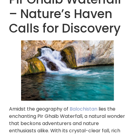
– Nature’s Haven
Calls for Discovery
Amidst the geography of
Balochistan
lies the
enchanting Pir Ghaib Waterfall, a natural wonder
that beckons adventurers and nature
enthusiasts alike. With its crystal-clear fall, rich