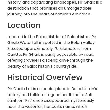
history, and captivating landscapes, Pir Ghaib is a
destination that promises an unforgettable
journey into the heart of nature’s embrace.
Location
Located in the Bolan district of Balochistan, Pir
Ghaib Waterfall is spotted in the Bolan Valley.
Situated approximately 70 kilometers from
Quetta, Pir Ghaib is easily accessible by road,
offering travelers a scenic drive through the
beauty of Balochistan’s countryside.
Historical Overview
Pir Ghaib holds a special place in Balochistan’s
history and folklore. Legend has it that a Sufi
saint, or “Pir,” once disappeared mysteriously
near the waterfall, hence its name, which