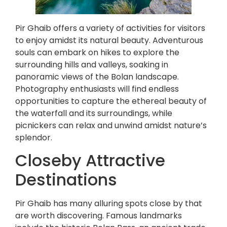
Pir Ghaib offers a variety of activities for visitors
to enjoy amidst its natural beauty. Adventurous
souls can embark on hikes to explore the
surrounding hills and valleys, soaking in
panoramic views of the Bolan landscape.
Photography enthusiasts will find endless
opportunities to capture the ethereal beauty of
the waterfall and its surroundings, while
picnickers can relax and unwind amidst nature’s
splendor.
Closeby Attractive
Destinations
Pir Ghaib has many alluring spots close by that
are worth discovering. Famous landmarks