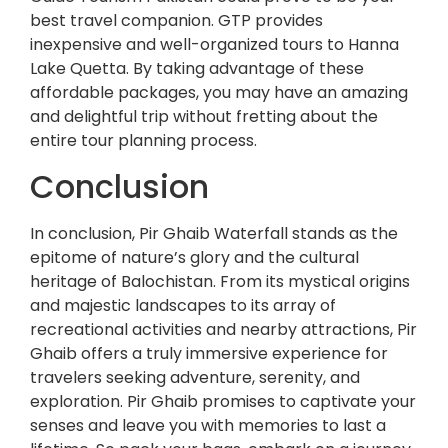
best travel companion. GTP provides
inexpensive and well-organized tours to Hanna
Lake Quetta. By taking advantage of these
affordable packages, you may have an amazing
and delightful trip without fretting about the
entire tour planning process.
Conclusion
In conclusion, Pir Ghaib Waterfall stands as the
epitome of nature’s glory and the cultural
heritage of Balochistan. From its mystical origins
and majestic landscapes to its array of
recreational activities and nearby attractions, Pir
Ghaib offers a truly immersive experience for
travelers seeking adventure, serenity, and
exploration. Pir Ghaib promises to captivate your
senses and leave you with memories to last a