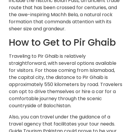
include the historic Bolan Pass, an ancient trade
route that has been crossed for centuries, and
the awe-inspiring Machh Bela, a natural rock
formation that commands attention with its
sheer size and grandeur.
How to Get to Pir Ghaib
Traveling to Pir Ghaib is relatively
straightforward, with several options available
for visitors. For those coming from Islamabad,
the capital city, the distance to Pir Ghaib is
approximately 550 kilometers by road. Travelers
can opt to drive themselves or hire a car for a
comfortable journey through the scenic
countryside of Balochistan.
Also, you can travel under the guidance of a
travel agency that facilitates your tour needs.
Guide Tourism Pakistan could prove to be your