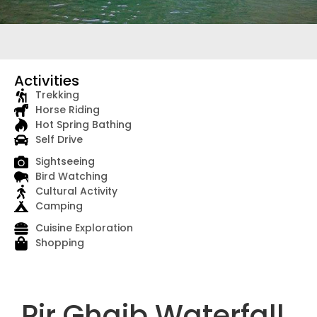
Activities
Trekking
Horse Riding
Hot Spring Bathing
Self Drive
Sightseeing
Bird Watching
Cultural Activity
Camping
Cuisine Exploration
Shopping
Pir Ghaib Waterfall