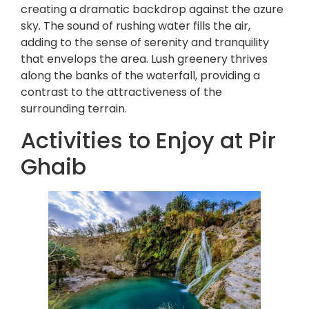
creating a dramatic backdrop against the azure
sky. The sound of rushing water fills the air,
adding to the sense of serenity and tranquility
that envelops the area. Lush greenery thrives
along the banks of the waterfall, providing a
contrast to the attractiveness of the
surrounding terrain.
Activities to Enjoy at Pir
Ghaib