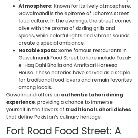
Atmosphere:
Known for its lively atmosphere,
Gawalmandi is the epitome of Lahore’s street
food culture. In the evenings, the street comes
alive with the aroma of sizzling grills and
spices, while colorful lights and vibrant sounds
create a special ambiance.
Notable Spots:
Some famous restaurants in
Gawalmandi Food Street Lahore
include Fazal-
e-Haq Dahi Bhalla and Amritsari Hareesa
House. These eateries have served as a staple
for traditional food lovers and remain favorites
among locals.
Gawalmandi offers an
authentic Lahori dining
experience
, providing a chance to immerse
yourself in the flavors of
traditional Lahori dishes
that define Pakistan’s culinary heritage.
Fort Road Food Street: A