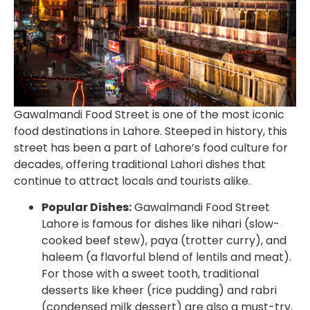
Gawalmandi Food Street is one of the most iconic
food destinations in Lahore. Steeped in history, this
street has been a part of Lahore’s food culture for
decades, offering traditional Lahori dishes that
continue to attract locals and tourists alike.
Popular Dishes:
Gawalmandi Food Street
Lahore
is famous for dishes like nihari (slow-
cooked beef stew), paya (trotter curry), and
haleem (a flavorful blend of lentils and meat).
For those with a sweet tooth, traditional
desserts like kheer (rice pudding) and rabri
(condensed milk dessert) are also a must-try.