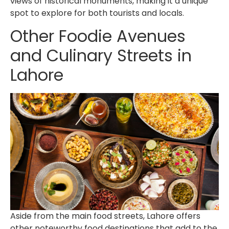
views of historical monuments, making it a unique
spot to explore for both tourists and locals.
Other
Foodie Avenues
and Culinary Streets in
Lahore
Aside from the main food streets, Lahore offers
other noteworthy food destinations that add to the