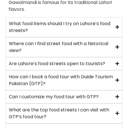
Gawalmandi is famous for its traditional Lahori
flavors.
What food items should I try on Lahore’s food
streets?
Where can I find street food with a historical
view?
Are Lahore’s food streets open to tourists?
How can I book a food tour with Guide Tourism
Pakistan (GTP)?
Can I customize my food tour with GTP?
What are the top food streets I can visit with
GTP’s food tour?