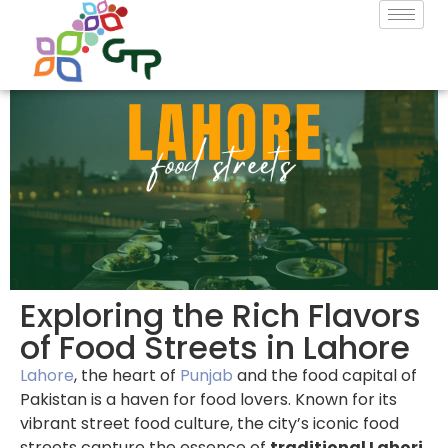
Exploring the Rich Flavors
of Food Streets in Lahore
Lahore
, the heart of
Punjab
and the food capital of
Pakistan is a haven for food lovers. Known for its
vibrant street food culture, the city’s iconic food
streets capture the essence of
traditional Lahori