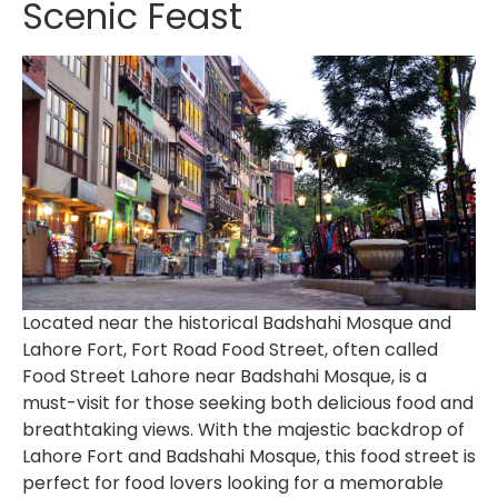
Scenic Feast
Located near the historical Badshahi Mosque and
Lahore Fort,
Fort Road Food Street
, often called
Food Street Lahore near Badshahi Mosque
, is a
must-visit for those seeking both delicious food and
breathtaking views. With the majestic backdrop of
Lahore Fort and Badshahi Mosque, this food street is
perfect for food lovers looking for a memorable