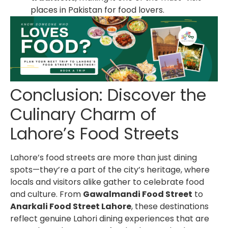
places in Pakistan for food lovers.
Conclusion: Discover the
Culinary Charm of
Lahore’s Food Streets
Lahore’s food streets are more than just dining
spots—they’re a part of the city’s heritage, where
locals and visitors alike gather to celebrate food
and culture. From
Gawalmandi Food Street
to
Anarkali Food Street Lahore
, these destinations
reflect genuine Lahori dining experiences that are