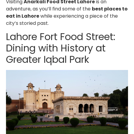
Visiting
Anarkali Food Street Lahore
is an
adventure, as you’ll find some of the
best places to
eat in Lahore
while experiencing a piece of the
city’s storied past.
Lahore Fort Food Street
:
Dining with History at
Greater Iqbal Park