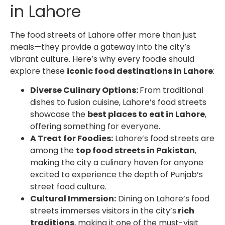
in Lahore
The food streets of Lahore offer more than just
meals—they provide a gateway into the city’s
vibrant culture. Here’s why every foodie should
explore these
iconic food destinations in Lahore
:
Diverse Culinary Options:
From traditional
dishes to fusion cuisine, Lahore’s food streets
showcase the
best places to eat in Lahore
,
offering something for everyone.
A Treat for Foodies:
Lahore’s food streets are
among the
top food streets in Pakistan
,
making the city a culinary haven for anyone
excited to experience the depth of Punjab’s
street food culture.
Cultural Immersion:
Dining on Lahore’s food
streets immerses visitors in the city’s
rich
traditions
, making it one of the must-visit