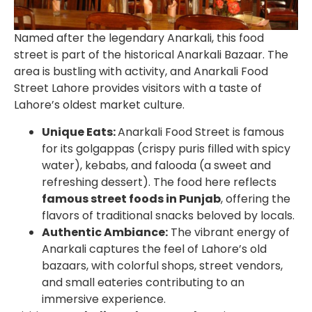
Named after the legendary Anarkali, this food
street is part of the historical Anarkali Bazaar. The
area is bustling with activity, and
Anarkali Food
Street Lahore
provides visitors with a taste of
Lahore’s oldest market culture.
Unique Eats:
Anarkali Food Street is famous
for its golgappas (crispy puris filled with spicy
water), kebabs, and falooda (a sweet and
refreshing dessert). The food here reflects
famous street foods in Punjab
, offering the
flavors of traditional snacks beloved by locals.
Authentic Ambiance:
The vibrant energy of
Anarkali captures the feel of Lahore’s old
bazaars, with colorful shops, street vendors,
and small eateries contributing to an
immersive experience.