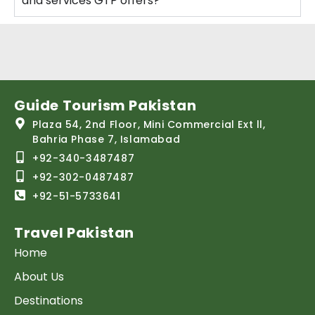
and services GTP offers?
Guide Tourism Pakistan
Plaza 54, 2nd Floor, Mini Commercial Ext ll,
Bahria Phase 7, Islamabad
+92-340-3487487
+92-302-0487487
+92-51-5733641
Travel Pakistan
Home
About Us
Destinations