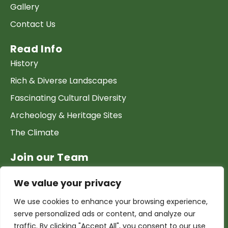
Gallery
Contact Us
Read Info
History
Rich & Diverse Landscapes
Fascinating Cultural Diversity
Archeology & Heritage Sites
The Climate
Join our Team
Work at GTP
We value your privacy
List your Business & Products
We use cookies to enhance your browsing experience,
Become a local contact
serve personalized ads or content, and analyze our
Terms & conditions
traffic. By clicking "Accept All", you consent to our use