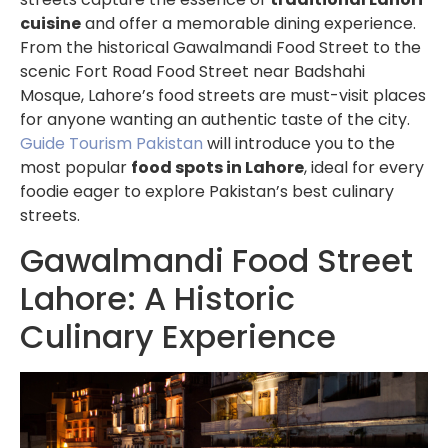
cuisine
and offer a memorable dining experience.
From the historical Gawalmandi Food Street to the
scenic Fort Road Food Street near Badshahi
Mosque, Lahore’s food streets are must-visit places
for anyone wanting an authentic taste of the city.
Guide Tourism Pakistan
will introduce you to the
most popular
food spots in Lahore
, ideal for every
foodie eager to explore Pakistan’s best culinary
streets.
Gawalmandi Food Street
Lahore: A Historic
Culinary Experience