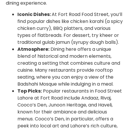
dining experience.
Iconic Dishes:
At Fort Road Food Street, you’ll
find popular dishes like chicken karahi (a spicy
chicken curry), BBQ platters, and various
types of flatbreads. For dessert, try kheer or
traditional gulab jamun (syrupy dough balls).
Atmosphere:
Dining here offers a unique
blend of historical and modern elements,
creating a setting that combines culture and
cuisine. Many restaurants provide rooftop
seating, where you can enjoy a view of the
Badshahi Mosque while indulging in a meal.
Top Picks:
Popular
restaurants in Food Street
Lahore
at Fort Road include Andaaz, Rivaj,
Cooco’s Den, Junoon Heritage, and Haveli,
known for their ambiance and delicious
menus. Cooco’s Den, in particular, offers a
peek into local art and Lahore’s rich culture,