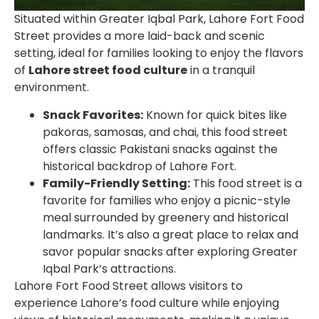
Situated within Greater Iqbal Park,
Lahore Fort Food
Street
provides a more laid-back and scenic
setting, ideal for families looking to enjoy the flavors
of
Lahore street food culture
in a tranquil
environment.
Snack Favorites:
Known for quick bites like
pakoras, samosas, and chai, this food street
offers classic Pakistani snacks against the
historical backdrop of Lahore Fort.
Family-Friendly Setting:
This food street is a
favorite for families who enjoy a picnic-style
meal surrounded by greenery and historical
landmarks. It’s also a great place to relax and
savor popular snacks after exploring Greater
Iqbal Park’s attractions.
Lahore Fort Food Street
allows visitors to
experience Lahore’s food culture while enjoying