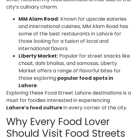
city’s culinary charm:
MM Alam Road:
Known for upscale eateries
and international cuisines, MM Alam Road has
some of the best restaurants in Lahore for
those looking for a fusion of local and
international flavors.
Liberty Market:
Popular for street snacks like
chaat, dahi bhallas, and samosas, Liberty
Market offers a range of flavorful bites for
those exploring
popular food spots in
Lahore
.
Exploring these
Food Street Lahore destinations
is a
must for foodies interested in experiencing
Lahore’s food culture
in every corner of the city.
Why Every Food Lover
Should Visit
Food Streets