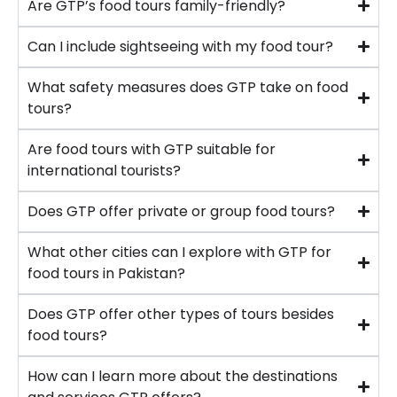
Are GTP’s food tours family-friendly?
Can I include sightseeing with my food tour?
What safety measures does GTP take on food
tours?
Are food tours with GTP suitable for
international tourists?
Does GTP offer private or group food tours?
What other cities can I explore with GTP for
food tours in Pakistan?
Does GTP offer other types of tours besides
food tours?
How can I learn more about the destinations