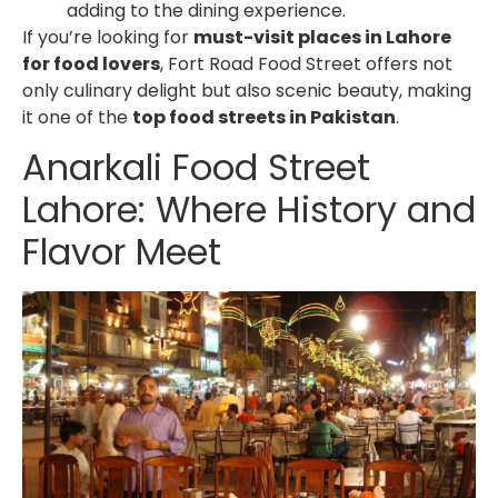
adding to the dining experience.
If you’re looking for
must-visit places in Lahore
for food lovers
, Fort Road Food Street offers not
only culinary delight but also scenic beauty, making
it one of the
top food streets in Pakistan
.
Anarkali Food Street
Lahore
: Where History and
Flavor Meet