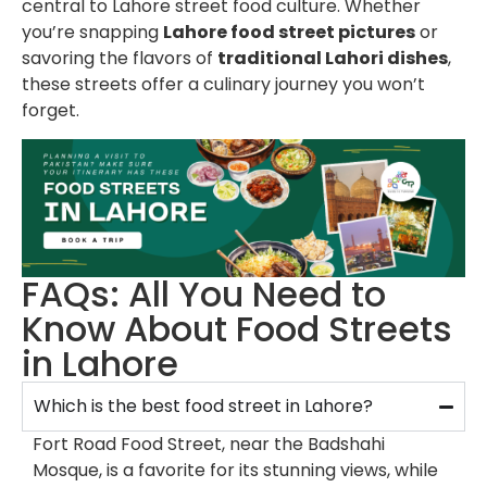
central to Lahore street food culture. Whether
you’re snapping
Lahore food street pictures
or
savoring the flavors of
traditional Lahori dishes
,
these streets offer a culinary journey you won’t
forget.
FAQs: All You Need to
Know About Food Streets
in Lahore
Which is the best food street in Lahore?
Fort Road Food Street, near the Badshahi
Mosque, is a favorite for its stunning views, while