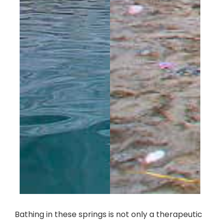
Bathing in these springs is not only a therapeutic