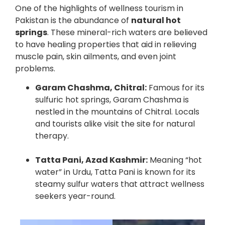
One of the highlights of wellness tourism in
Pakistan is the abundance of
natural hot
springs
. These mineral-rich waters are believed
to have healing properties that aid in relieving
muscle pain, skin ailments, and even joint
problems.
Garam Chashma, Chitral:
Famous for its
sulfuric hot springs, Garam Chashma is
nestled in the mountains of Chitral. Locals
and tourists alike visit the site for natural
therapy.
Tatta Pani, Azad Kashmir:
Meaning “hot
water” in Urdu, Tatta Pani is known for its
steamy sulfur waters that attract wellness
seekers year-round.