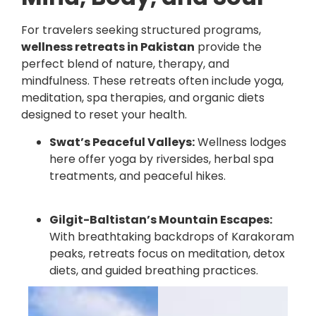
For travelers seeking structured programs,
wellness retreats in Pakistan
provide the
perfect blend of nature, therapy, and
mindfulness. These retreats often include yoga,
meditation, spa therapies, and organic diets
designed to reset your health.
Swat’s Peaceful Valleys:
Wellness lodges
here offer yoga by riversides, herbal spa
treatments, and peaceful hikes.
Gilgit-Baltistan’s Mountain Escapes:
With breathtaking backdrops of Karakoram
peaks, retreats focus on meditation, detox
diets, and guided breathing practices.