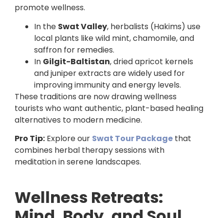
promote wellness.
In the
Swat Valley
, herbalists (Hakims) use
local plants like wild mint, chamomile, and
saffron for remedies.
In
Gilgit-Baltistan
, dried apricot kernels
and juniper extracts are widely used for
improving immunity and energy levels.
These traditions are now drawing wellness
tourists who want authentic, plant-based healing
alternatives to modern medicine.
Pro Tip:
Explore our
Swat Tour Package
that
combines herbal therapy sessions with
meditation in serene landscapes.
Wellness Retreats:
Mind, Body, and Soul