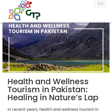
Health and Wellness
Tourism in Pakistan:
Healing in Nature’s Lap
In recent years,
health and wellness tourism in