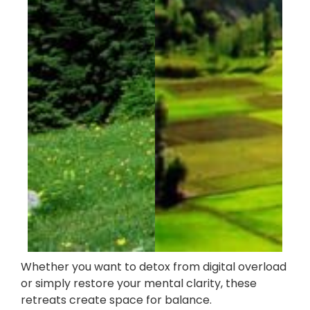
Whether you want to detox from digital overload
or simply restore your mental clarity, these
retreats create space for balance.