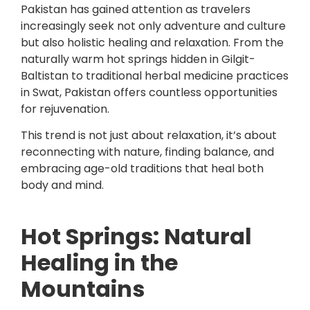
Pakistan
has gained attention as travelers
increasingly seek not only adventure and culture
but also holistic healing and relaxation. From the
naturally warm hot springs hidden in Gilgit-
Baltistan to traditional herbal medicine practices
in Swat, Pakistan offers countless opportunities
for rejuvenation.
This trend is not just about relaxation, it’s about
reconnecting with nature, finding balance, and
embracing age-old traditions that heal both
body and mind.
Hot Springs: Natural
Healing in the
Mountains