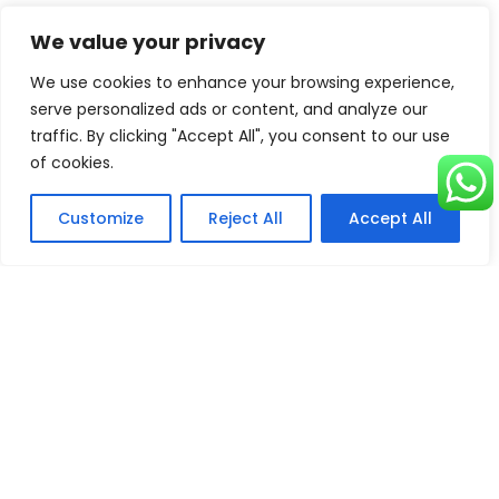
We value your privacy
We use cookies to enhance your browsing experience,
Destination
Key
Wellness
serve personalized ads or content, and analyze our
Attraction
Highlight
traffic. By clicking "Accept All", you consent to our use
of cookies.
Garam
Hot Springs
Sulfur baths for
Chashma,
skin & joint relief
Customize
Reject All
Accept All
Chitral
Tatta Pani,
Hot Springs
Natural therapy
Kashmir
for muscle
relaxation
Swat Valley
Herbal
Traditional
Medicine
remedies &
herbal spas