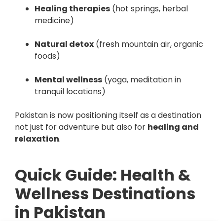
Healing therapies
(hot springs, herbal
medicine)
Natural detox
(fresh mountain air, organic
foods)
Mental wellness
(yoga, meditation in
tranquil locations)
Pakistan is now positioning itself as a destination
not just for adventure but also for
healing and
relaxation
.
Quick Guide: Health &
Wellness Destinations
in Pakistan