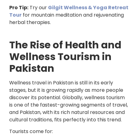
Pro Tip:
Try our
Gilgit Wellness & Yoga Retreat
Tour
for mountain meditation and rejuvenating
herbal therapies.
The Rise of Health and
Wellness Tourism in
Pakistan
Wellness travel in Pakistan is still in its early
stages, but it is growing rapidly as more people
discover its potential. Globally, wellness tourism
is one of the fastest-growing segments of travel,
and Pakistan, with its rich natural resources and
cultural traditions, fits perfectly into this trend.
Tourists come for: