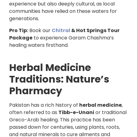
experience but also deeply cultural, as local
communities have relied on these waters for
generations.
Pro Tip:
Book our
Chitral
& Hot Springs Tour
Package
to experience Garam Chashma’s
healing waters firsthand.
Herbal Medicine
Traditions: Nature’s
Pharmacy
Pakistan has a rich history of
herbal medicine
,
often referred to as
Tibb-e-Unani
or traditional
Greco-Arab healing. This practice has been
passed down for centuries, using plants, roots,
and natural minerals to cure ailments and