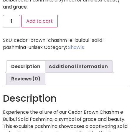
and grace.
Add to cart
SKU:
cedar-brown-chashm-e-bulbul-solid-
pashmina-unisex
Category:
Shawls
Description
Additional information
Reviews (0)
Description
Experience the allure of our Cedar Brown Chashm e
Bulbul Solid Pashmina, a symbol of grace and beauty.
This exquisite pashmina showcases a captivating solid