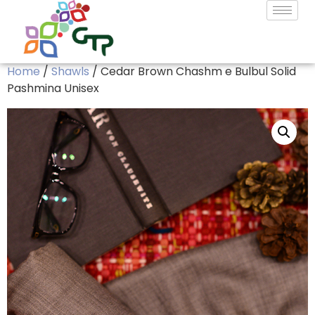
Home
/
Shawls
/ Cedar Brown Chashm e Bulbul Solid
Pashmina Unisex