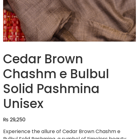
Cedar Brown
Chashm e Bulbul
Solid Pashmina
Unisex
₨
29,250
Experience the allure of Cedar Brown Chashm e
Bulbul Solid Pashmina, a symbol of timeless beauty