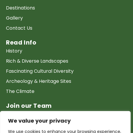
Destinations
Gallery
Contact Us
Read Info
History
Rich & Diverse Landscapes
Fascinating Cultural Diversity
Archeology & Heritage Sites
The Climate
Join our Team
Work at GTP
We value your privacy
List your Business & Products
We use cookies to enhance your browsing experience,