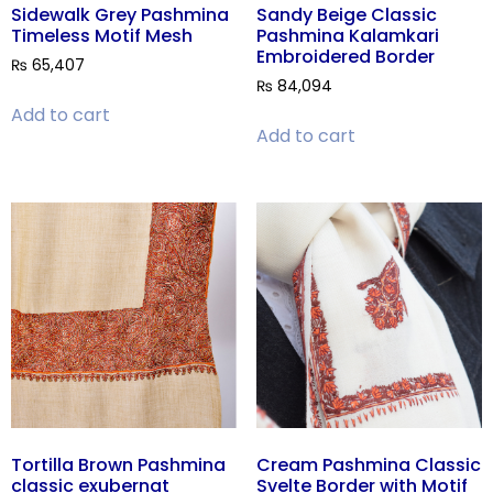
Sidewalk Grey Pashmina
Sandy Beige Classic
Timeless Motif Mesh
Pashmina Kalamkari
Embroidered Border
₨
65,407
₨
84,094
Add to cart
Add to cart
Tortilla Brown Pashmina
Cream Pashmina Classic
classic exubernat
Svelte Border with Motif