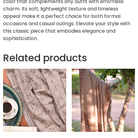
color that complements any outfit with effortless
charm. Its soft, lightweight texture and timeless
appeal make it a perfect choice for both formal
occasions and casual outings. Elevate your style with
this classic piece that embodies elegance and
sophistication.
Related products