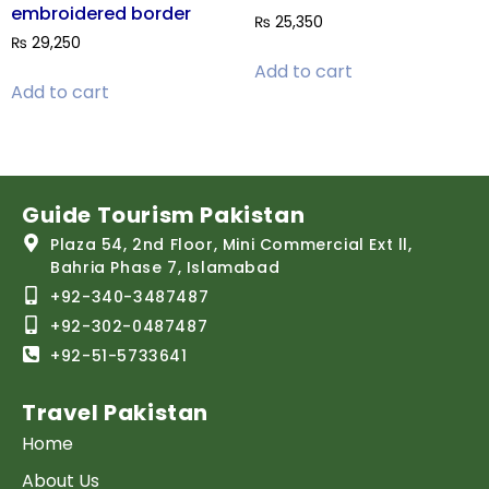
embroidered border
₨
25,350
₨
29,250
Add to cart
Add to cart
Guide Tourism Pakistan
Plaza 54, 2nd Floor, Mini Commercial Ext ll,
Bahria Phase 7, Islamabad
+92-340-3487487
+92-302-0487487
+92-51-5733641
Travel Pakistan
Home
About Us