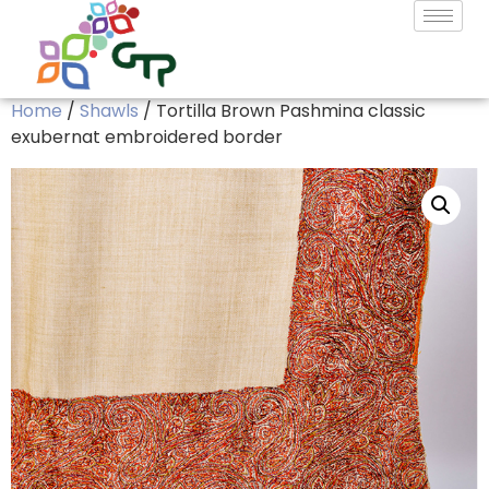
Home
/
Shawls
/ Tortilla Brown Pashmina classic
exubernat embroidered border