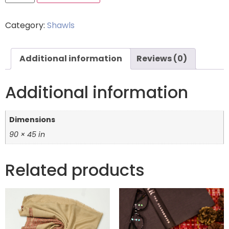
Category:
Shawls
Additional information
Reviews (0)
Additional information
Dimensions
90 × 45 in
Related products