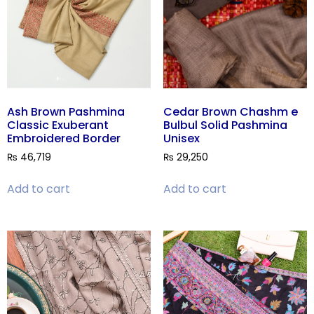
Ash Brown Pashmina
Cedar Brown Chashm e
Classic Exuberant
Bulbul Solid Pashmina
Embroidered Border
Unisex
₨
46,719
₨
29,250
Add to cart
Add to cart