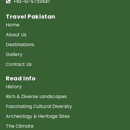
+92-51-5733641
Travel Pakistan
Home
About Us
Destinations
Gallery
Contact Us
Read Info
History
Rich & Diverse Landscapes
Fascinating Cultural Diversity
Archeology & Heritage Sites
The Climate