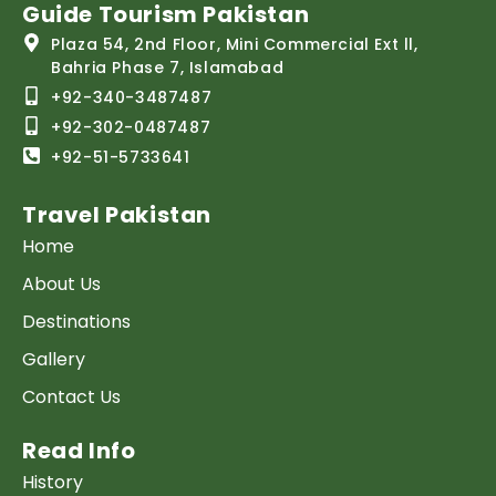
Guide Tourism Pakistan
Plaza 54, 2nd Floor, Mini Commercial Ext ll,
Bahria Phase 7, Islamabad
+92-340-3487487
+92-302-0487487
+92-51-5733641
Travel Pakistan
Home
About Us
Destinations
Gallery
Contact Us
Read Info
History