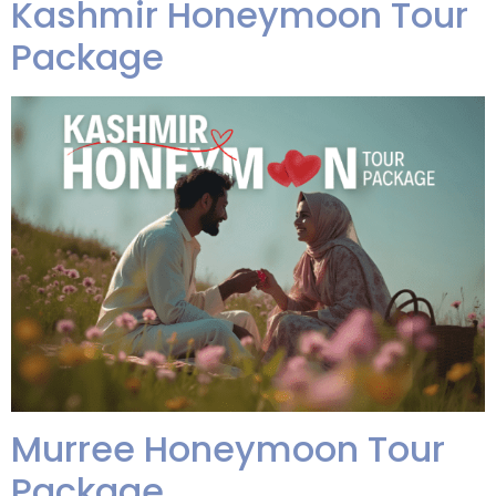
Kashmir Honeymoon Tour
Package
Murree Honeymoon Tour
Package