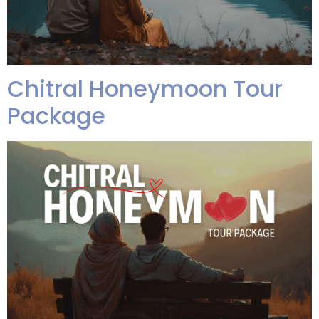
Chitral Honeymoon Tour
Package