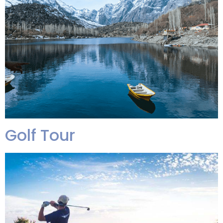
Golf Tour