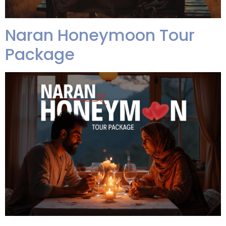
Naran Honeymoon Tour
Package