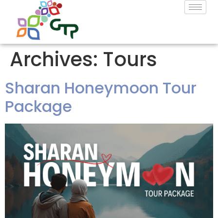
Archives:
Tours
Sharan Honeymoon Tour
Package