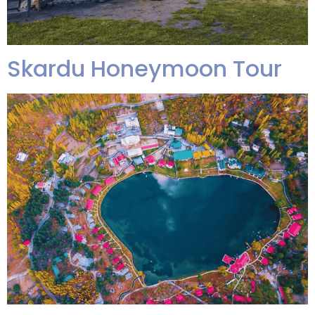
Skardu Honeymoon Tour