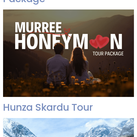
Hunza Skardu Tour