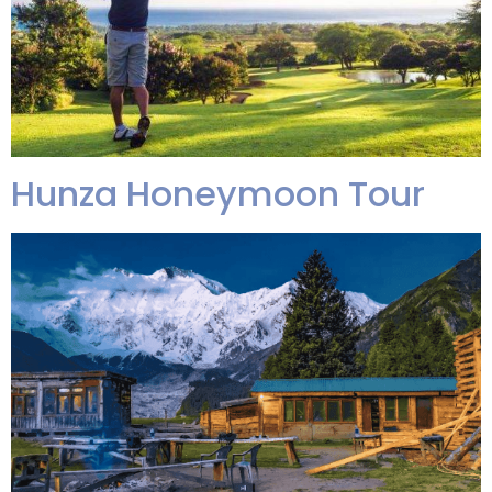
Hunza Honeymoon Tour