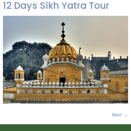
12 Days Sikh Yatra Tour
Next
→