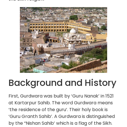
Background and History
First, Gurdwara was built by ‘Guru Nanak’ in 1521
at Kartarpur Sahib. The word Gurdwara means
‘the residence of the guru’. Their holy book is
‘Guru Granth Sahib’. A Gurdwara is distinguished
by the “Nishan Sahib’ which is a flag of the Sikh.