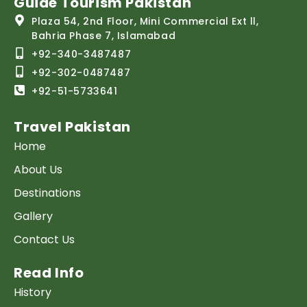
Guide Tourism Pakistan
Plaza 54, 2nd Floor, Mini Commercial Ext ll,
Bahria Phase 7, Islamabad
+92-340-3487487
+92-302-0487487
+92-51-5733641
Travel Pakistan
Home
About Us
Destinations
Gallery
Contact Us
Read Info
History