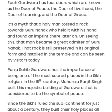
Each Gurdwara has four doors which are known
as the Door of Peace, the Door of Livelihood, the
Door of Learning, and the Door of Grace.
It’s a myth that a holy man tossed a rock
towards Guru Nanak who held it with his hand
and found an imprint there later on. On seeing
this, that man became a great admirer of Guru
Nanak. That rock is still preserved in its original
form and installed in the temple and can be seen
by visitors today.
Punja Sahib Gurdwara has the importance of
being one of the most sacred places in the Sikh
th
religion. In the 19
century, Maharaja Ranjit Singh
built this majestic building of Gurdwara that is
considered to be the symbol of peace.
Since the Sikhs ruled the sub-continent for just
about a century, they built their holy places all