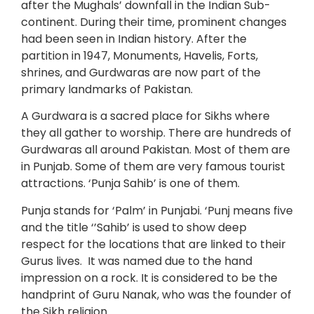
after the Mughals’ downfall in the Indian Sub-
continent. During their time, prominent changes
had been seen in Indian history. After the
partition in 1947, Monuments, Havelis, Forts,
shrines, and Gurdwaras are now part of the
primary landmarks of Pakistan.
A Gurdwara is a sacred place for Sikhs where
they all gather to worship. There are hundreds of
Gurdwaras all around Pakistan. Most of them are
in Punjab. Some of them are very famous tourist
attractions. ‘Punja Sahib’ is one of them.
Punja stands for ‘Palm’ in Punjabi. ‘Punj means five
and the title ‘’Sahib’ is used to show deep
respect for the locations that are linked to their
Gurus lives. It was named due to the hand
impression on a rock. It is considered to be the
handprint of Guru Nanak, who was the founder of
the Sikh religion.