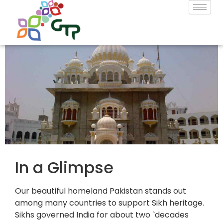
In a Glimpse
Our beautiful homeland Pakistan stands out
among many countries to support Sikh heritage.
Sikhs governed India for about two `decades