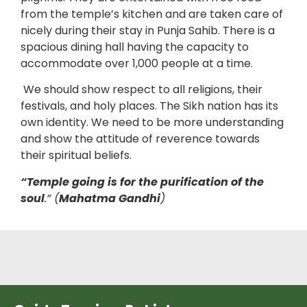
from the temple’s kitchen and are taken care of
nicely during their stay in Punja Sahib. There is a
spacious dining hall having the capacity to
accommodate over 1,000 people at a time.
We should show respect to all religions, their
festivals, and holy places. The Sikh nation has its
own identity. We need to be more understanding
and show the attitude of reverence towards
their spiritual beliefs.
“Temple going is for the purification of the
soul
.” (
Mahatma Gandhi
)