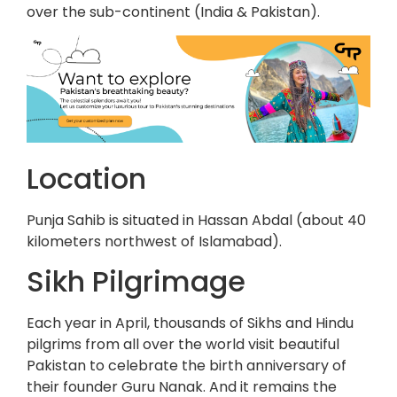
over the sub-continent (India & Pakistan).
Location
Punja Sahib is situated in Hassan Abdal (about 40
kilometers northwest of Islamabad).
Sikh Pilgrimage
Each year in April, thousands of Sikhs and Hindu
pilgrims from all over the world visit beautiful
Pakistan to celebrate the birth anniversary of
their founder Guru Nanak. And it remains the