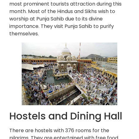
most prominent tourists attraction during this
month. Most of the Hindus and Sikhs wish to
worship at Punja Sahib due to its divine
importance. They visit Punja Sahib to purify
themselves.
Hostels and Dining Hall
There are hostels with 376 rooms for the
pilgrims. They are entertained with free food