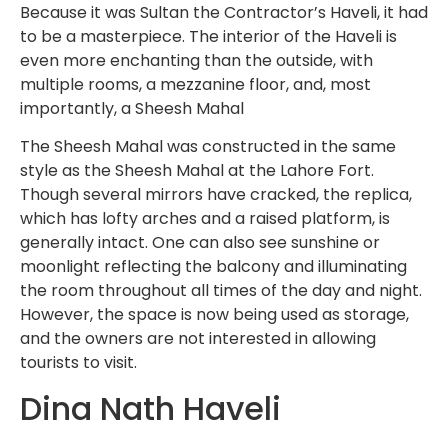
Because it was Sultan the Contractor’s Haveli, it had
to be a masterpiece. The interior of the Haveli is
even more enchanting than the outside, with
multiple rooms, a mezzanine floor, and, most
importantly, a Sheesh Mahal
The Sheesh Mahal was constructed in the same
style as the Sheesh Mahal at the Lahore Fort.
Though several mirrors have cracked, the replica,
which has lofty arches and a raised platform, is
generally intact. One can also see sunshine or
moonlight reflecting the balcony and illuminating
the room throughout all times of the day and night.
However, the space is now being used as storage,
and the owners are not interested in allowing
tourists to visit.
Dina Nath Haveli