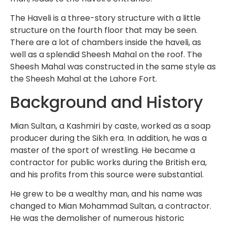
The Haveli is a three-story structure with a little
structure on the fourth floor that may be seen.
There are a lot of chambers inside the haveli, as
well as a splendid Sheesh Mahal on the roof. The
Sheesh Mahal was constructed in the same style as
the Sheesh Mahal at the Lahore Fort.
Background and History
Mian Sultan, a Kashmiri by caste, worked as a soap
producer during the Sikh era. In addition, he was a
master of the sport of wrestling. He became a
contractor for public works during the British era,
and his profits from this source were substantial.
He grew to be a wealthy man, and his name was
changed to Mian Mohammad Sultan, a contractor.
He was the demolisher of numerous historic