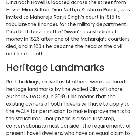
Dina Nath Haveli is located across the street from
Haveli Mian Sultan. Dina Nath, a Kashmiri Pandit, was
invited to Maharaja Ranjit Singh’s court in 1815 to
tabulate the finances for the military department.
Dina Nath became the ‘Diwan’ or custodian of
money in 1826 after one of the Maharaja’s courtiers
died, and in 1834 he became the head of the civil
and finance office.
Heritage Landmarks
Both buildings, as well as 14 others, were declared
heritage landmarks by the Walled City of Lahore
Authority (WCLA) in 2018. This means that the
existing owners of both Havelis will have to apply to
the WCLA for permission to make improvements to
the structures. Though this is a solid first step,
conservationists must consider the requirements of
present haveli dwellers, who have an equal claim to