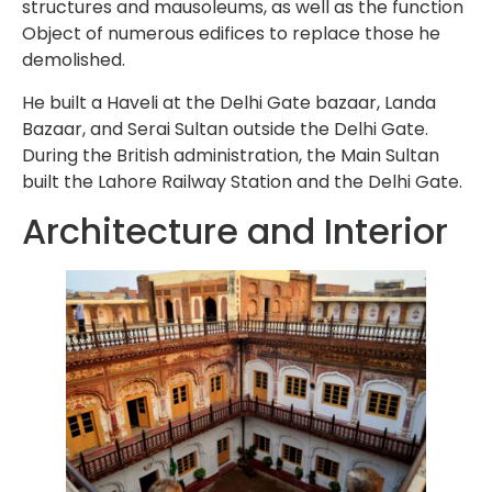
structures and mausoleums, as well as the function
Object of numerous edifices to replace those he
demolished.
He built a Haveli at the Delhi Gate bazaar, Landa
Bazaar, and Serai Sultan outside the Delhi Gate.
During the British administration, the Main Sultan
built the Lahore Railway Station and the Delhi Gate.
Architecture and Interior