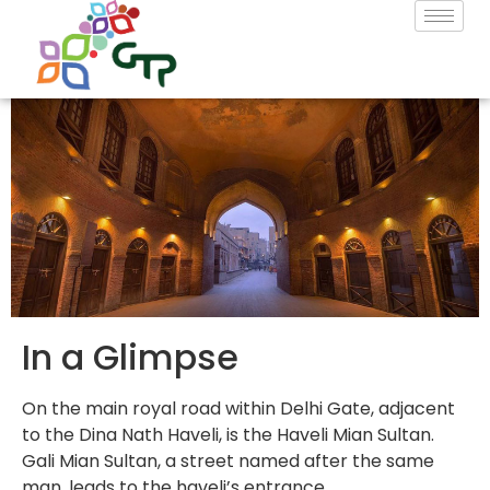
In a Glimpse
On the main royal road within Delhi Gate, adjacent
to the Dina Nath Haveli, is the Haveli Mian Sultan.
Gali Mian Sultan, a street named after the same
man, leads to the haveli’s entrance.