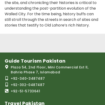
the site, and chronicling their histories is critical to
understanding the post-partition evolution of the
Walled City. For the time being, history buffs can
still stroll through the streets in search of sites and
stories that testify to Old Lahore’s rich history.
Guide Tourism Pakistan
Plaza 54, 2nd Floor, Mini Commercial Ext ll,
Bahria Phase 7, Islamabad
+92-340-3487487
+92-302-0487487
+92-51-5733641
Travel Pakistan