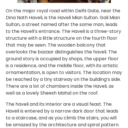
On the major royal road within Delhi Gate, near the
Dina Nath Haveli, is the Haveli Mian Sultan. Gali Mian
Sultan, a street named after the same man, leads
to the Haveli’s entrance. The Haveli is a three-story
structure with a little structure on the fourth floor
that may be seen. The wooden balcony that
overlooks the bazaar distinguishes the haveli. The
ground story is occupied by shops, the upper floor
is a residence, and the middle floor, with its artistic
ornamentation, is open to visitors. The location may
be reached by a tiny stairway on the building’s side.
There are a lot of chambers inside the Haveli, as
well as a lovely Sheesh Mahal on the roof.
The haveli and its interior are a visual feast. The
Haveli is entered by a narrow dark door that leads
to a staircase, and as you climb the stairs, you will
be amazed by the architecture and spiral pattern.