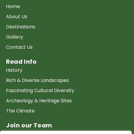
Home
About Us
Destinations
Gallery
Contact Us
Read Info
History
Rich & Diverse Landscapes
Fascinating Cultural Diversity
Archeology & Heritage Sites
The Climate
Join our Team
Work at GTP