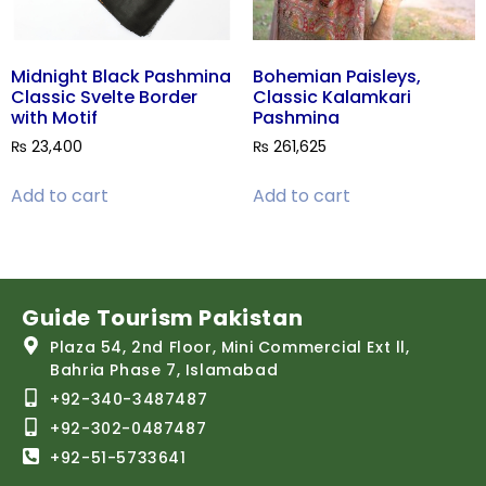
Midnight Black Pashmina
Bohemian Paisleys,
Classic Svelte Border
Classic Kalamkari
with Motif
Pashmina
₨
23,400
₨
261,625
Add to cart
Add to cart
Guide Tourism Pakistan
Plaza 54, 2nd Floor, Mini Commercial Ext ll,
Bahria Phase 7, Islamabad
+92-340-3487487
+92-302-0487487
+92-51-5733641