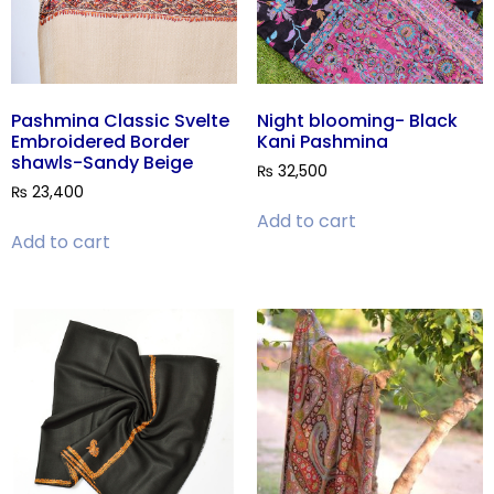
Pashmina Classic Svelte
Night blooming- Black
Embroidered Border
Kani Pashmina
shawls-Sandy Beige
₨
32,500
₨
23,400
Add to cart
Add to cart