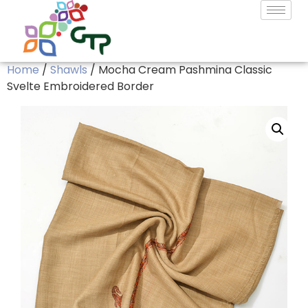
Home
/
Shawls
/ Mocha Cream Pashmina Classic
Svelte Embroidered Border