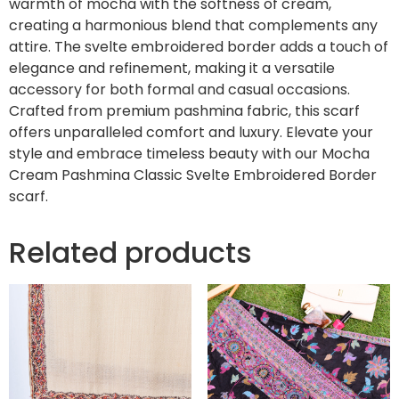
warmth of mocha with the softness of cream,
creating a harmonious blend that complements any
attire. The svelte embroidered border adds a touch of
elegance and refinement, making it a versatile
accessory for both formal and casual occasions.
Crafted from premium pashmina fabric, this scarf
offers unparalleled comfort and luxury. Elevate your
style and embrace timeless beauty with our Mocha
Cream Pashmina Classic Svelte Embroidered Border
scarf.
Related products