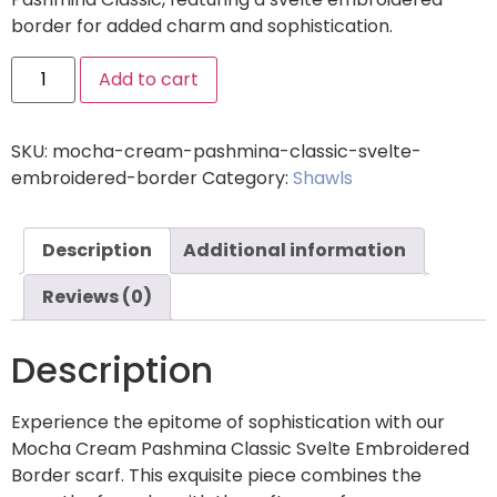
border for added charm and sophistication.
Add to cart
SKU:
mocha-cream-pashmina-classic-svelte-
embroidered-border
Category:
Shawls
Description
Additional information
Reviews (0)
Description
Experience the epitome of sophistication with our
Mocha Cream Pashmina Classic Svelte Embroidered
Border scarf. This exquisite piece combines the