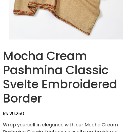
Mocha Cream
Pashmina Classic
Svelte Embroidered
Border
₨
29,250
Wrap yourself in elegance with our Mocha Cream
Pashmina Classic, featuring a svelte embroidered