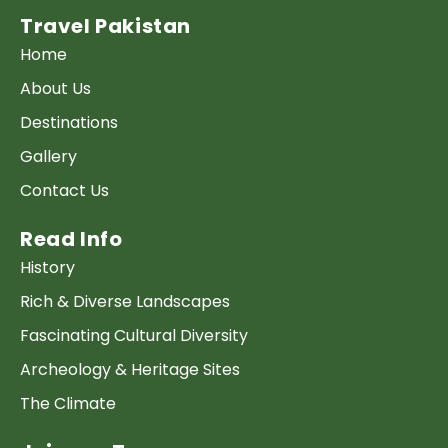
Travel Pakistan
Home
About Us
Destinations
Gallery
Contact Us
Read Info
History
Rich & Diverse Landscapes
Fascinating Cultural Diversity
Archeology & Heritage Sites
The Climate